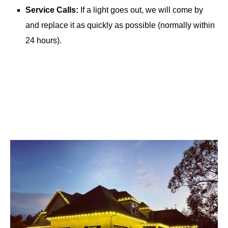
Service Calls:
If a light goes out, we will come by
and replace it as quickly as possible (normally within
24 hours).