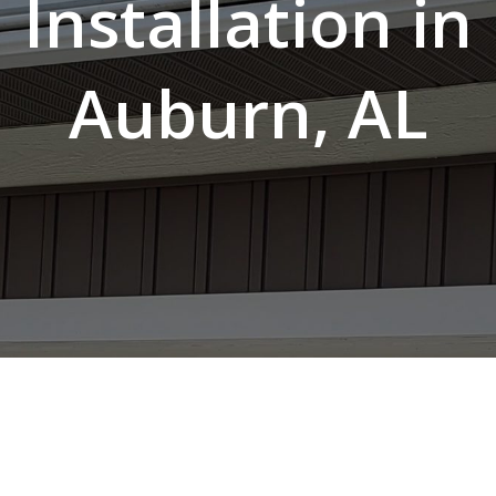
Installation in
Auburn, AL