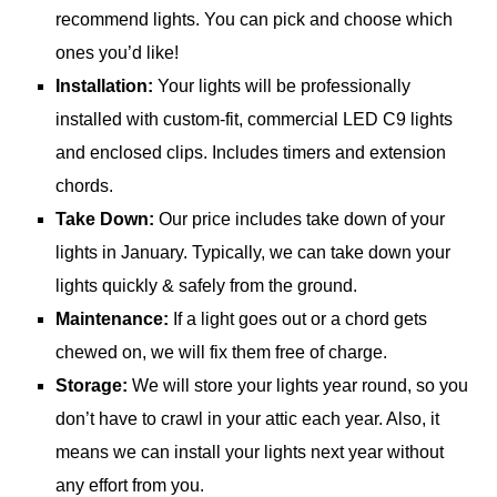
recommend lights. You can pick and choose which
ones you’d like!
Installation:
Your lights will be professionally
installed with custom-fit, commercial LED C9 lights
and enclosed clips. Includes timers and extension
chords.
Take Down:
Our price includes take down of your
lights in January. Typically, we can take down your
lights quickly & safely from the ground.
Maintenance:
If a light goes out or a chord gets
chewed on, we will fix them free of charge.
Storage:
We will store your lights year round, so you
don’t have to crawl in your attic each year. Also, it
means we can install your lights next year without
any effort from you.