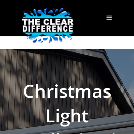
Christmas
Light