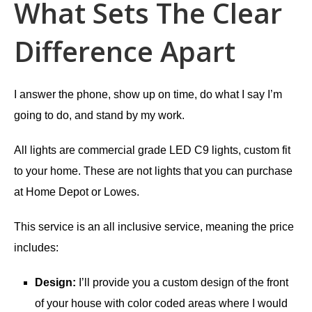
What Sets The Clear
Difference Apart
I answer the phone, show up on time, do what I say I’m
going to do, and stand by my work.
All lights are commercial grade LED C9 lights, custom fit
to your home. These are not lights that you can purchase
at Home Depot or Lowes.
This service is an all inclusive service, meaning the price
includes:
Design:
I’ll provide you a custom design of the front
of your house with color coded areas where I would