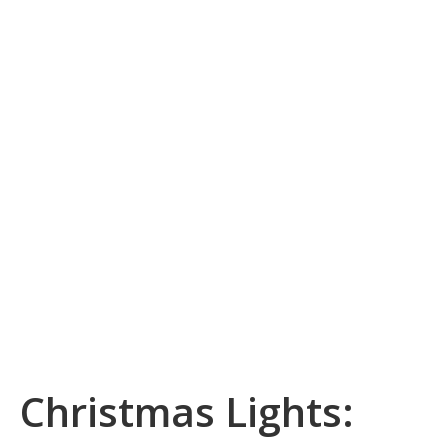
Christmas Lights: